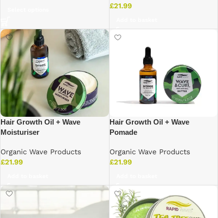
£
21.99
Select options
Add to basket
Hair Growth Oil + Wave
Hair Growth Oil + Wave
Moisturiser
Pomade
Organic Wave Products
Organic Wave Products
£
21.99
£
21.99
Add to basket
Add to basket