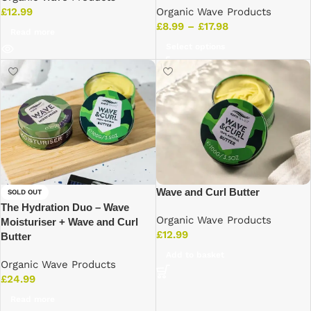
Organic Wave Products
£
12.99
£
8.99
–
£
17.98
Read more
Select options
Wave and Curl Butter
SOLD OUT
The Hydration Duo – Wave
Organic Wave Products
Moisturiser + Wave and Curl
£
12.99
Butter
Add to basket
Organic Wave Products
£
24.99
Read more