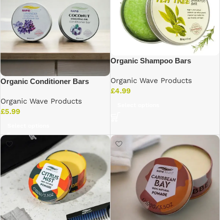
Organic Shampoo Bars
Organic Wave Products
Organic Conditioner Bars
£
4.99
Organic Wave Products
Select options
£
5.99
Select options