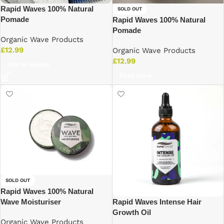
Rapid Waves 100% Natural
SOLD OUT
Pomade
Rapid Waves 100% Natural
Pomade
Organic Wave Products
£
12.99
Organic Wave Products
£
12.99
Add to basket
Read more
SOLD OUT
Rapid Waves 100% Natural
Rapid Waves Intense Hair
Wave Moisturiser
Growth Oil
Organic Wave Products