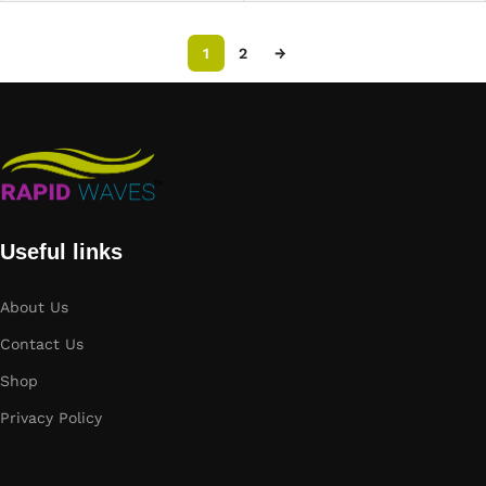
1
2
→
Useful links
About Us
Contact Us
Shop
Privacy Policy