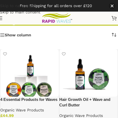
Skip to navigation
Free Shipping for all orders over £120
Skip to main content
Organic Wave Products
Show column
4 Essential Products for Waves
Hair Growth Oil + Wave and
Curl Butter
Organic Wave Products
£
44.99
Organic Wave Products